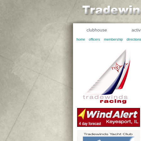
clubhouse
activ
home
officers
membership
direction