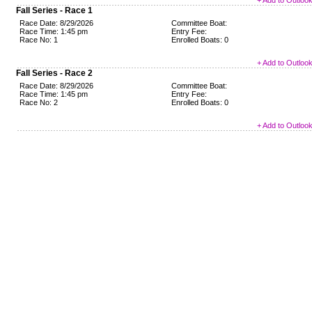
+ Add to Outloo
Fall Series - Race 1
Race Date: 8/29/2026
Committee Boat:
Race Time: 1:45 pm
Entry Fee:
Race No: 1
Enrolled Boats: 0
+ Add to Outloo
Fall Series - Race 2
Race Date: 8/29/2026
Committee Boat:
Race Time: 1:45 pm
Entry Fee:
Race No: 2
Enrolled Boats: 0
+ Add to Outloo