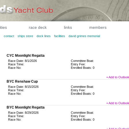
ities
race deck
links
members
s
contact
ships store
dock lines
facilities
david grimes memorial
CYC Moonlight Regatta
Race Date: 8/1/2026
Committee Boat:
Race Time:
Entry Fee:
Race No:
Enrolled Boats: 0
+ Add to Outloo
BYC Renshaw Cup
Race Date: 8/15/2026
Committee Boat:
Race Time:
Entry Fee:
Race No:
Enrolled Boats: 0
+ Add to Outloo
BYC Moonlight Regatta
Race Date: 8/29/2026
Committee Boat:
Race Time:
Entry Fee:
Race No:
Enrolled Boats: 0