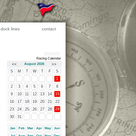
dock lines
contact
Racing Calendar
<<
August 2026
>>
S
M
T
W
T
F
S
1
k
2
3
4
5
6
7
8
9
10
11
12
13
14
15
16
17
18
19
20
21
22
k
23
24
25
26
27
28
29
30
31
Jan
Feb
Mar
Apr
May
Jun
Jul
Aug
Sep
Oct
Nov
Dec