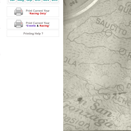
k
k
k