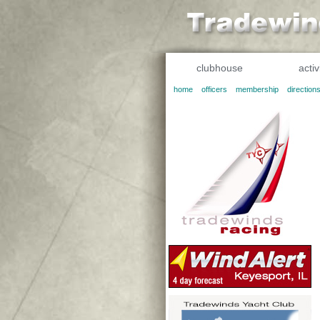
clubhouse
activ
home
officers
membership
direction