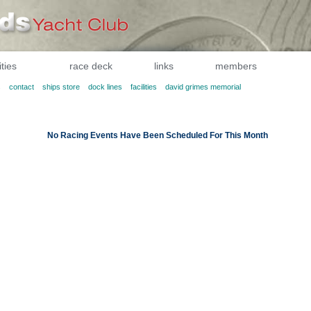
ities
race deck
links
members
s
contact
ships store
dock lines
facilities
david grimes memorial
No Racing Events Have Been Scheduled For This Month