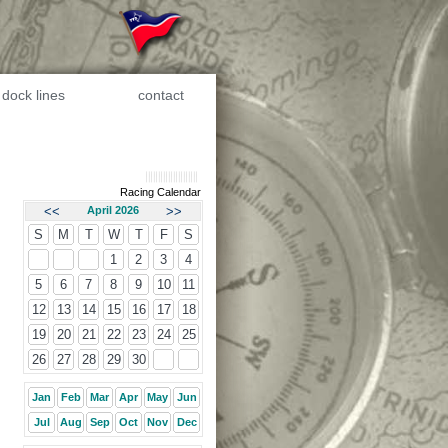
dock lines
contact
Racing Calendar
<<
April 2026
>>
S
M
T
W
T
F
S
1
2
3
4
5
6
7
8
9
10
11
12
13
14
15
16
17
18
19
20
21
22
23
24
25
26
27
28
29
30
Jan
Feb
Mar
Apr
May
Jun
Jul
Aug
Sep
Oct
Nov
Dec