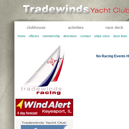
clubhouse
activities
race deck
home
officers
membership
directions
contact
ships store
dock lines
No Racing Events H