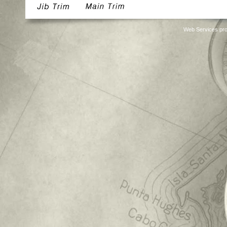
Web Services pro