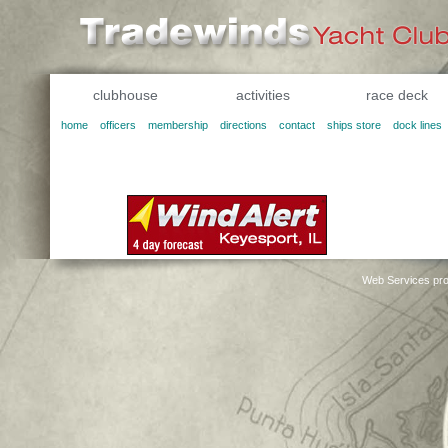
clubhouse
activities
race deck
home
officers
membership
directions
contact
ships store
dock lines
Web Services pro