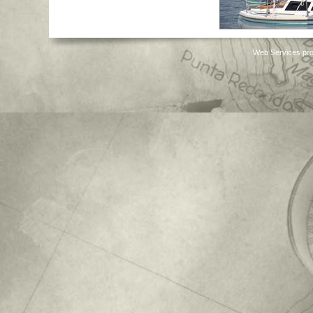
Web Services pro