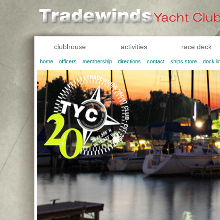
clubhouse
activities
race deck
home
officers
membership
directions
contact
ships store
dock li