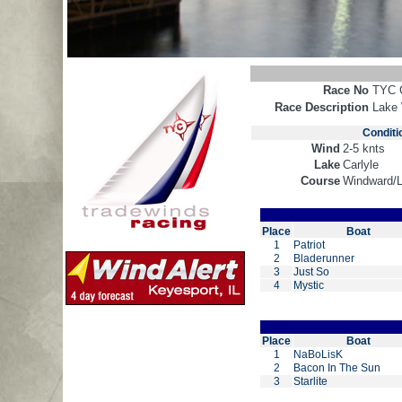
Race No
TYC 
Race Description
Lake
Conditi
Wind
2-5 knts
Lake
Carlyle
Course
Windward/
Place
Boat
1
Patriot
2
Bladerunner
3
Just So
4
Mystic
Place
Boat
1
NaBoLisK
2
Bacon In The Sun
3
Starlite